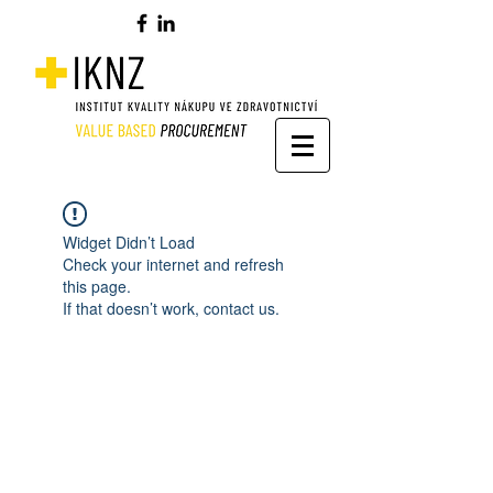
Widget Didn’t Load
Check your internet and refresh
this page.
If that doesn’t work, contact us.