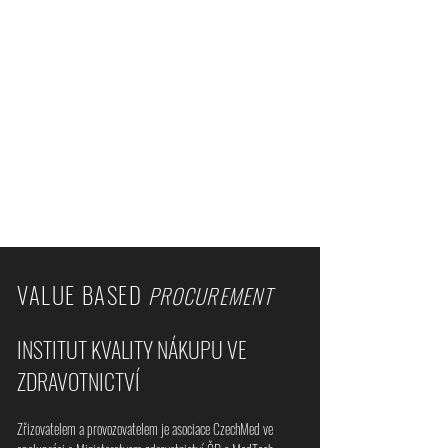
VALUE BASED
PROCUREMENT
INSTITUT KVALITY NÁKUPU VE
ZDRAVOTNICTVÍ
Zřizovatelem a provozovatelem je asociace CzechMed ve